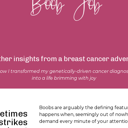
ther insights from a breast cancer adve
ow I transformed my genetically-driven cancer diagnos
into a life brimming with joy
Boobs are arguably the defining featu
etimes
happens when, seemingly out of nowhe
strikes
demand every minute of your attenti