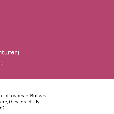
nturer)
is
re of a woman. But what
re, they forcefully
on?