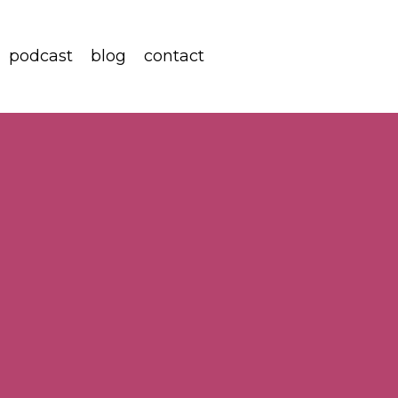
podcast
blog
contact