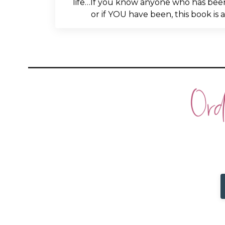
life…If you know anyone who has been
or if YOU have been, this book is 