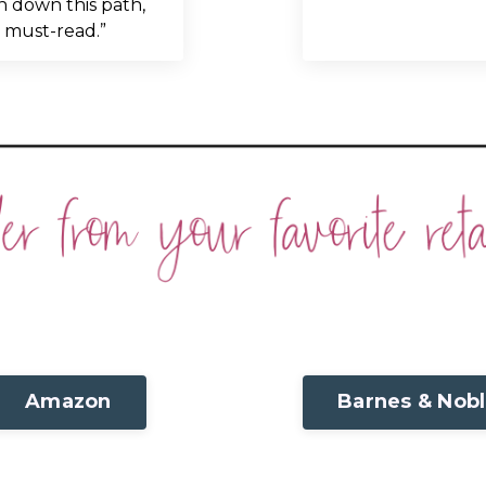
 down this path,
a must-read.”
Amazon
Barnes & Nob