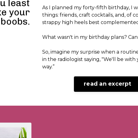
u least
As I planned my forty-fifth birthday, I 
ke your
things: friends, craft cocktails, and, of 
boobs.
strappy high heels best complemented
What wasn't in my birthday plans? Can
So, imagine my surprise when a rout
in the radiologist saying, "We'll be with
way.”
read an excerpt