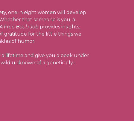
ty, one in eight women will develop
. Whether that someone is you, a
A Free Boob Job
provides insights,
 gratitude for the little things we
nkles of humor.
f a lifetime and give you a peek under
he wild unknown of a genetically-