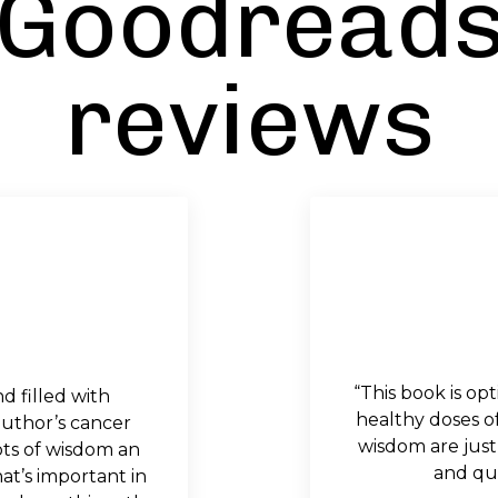
Goodread
reviews
“This book is opt
nd filled with
healthy doses o
uthor’s cancer
wisdom are just
ots of wisdom an
and qui
t’s important in