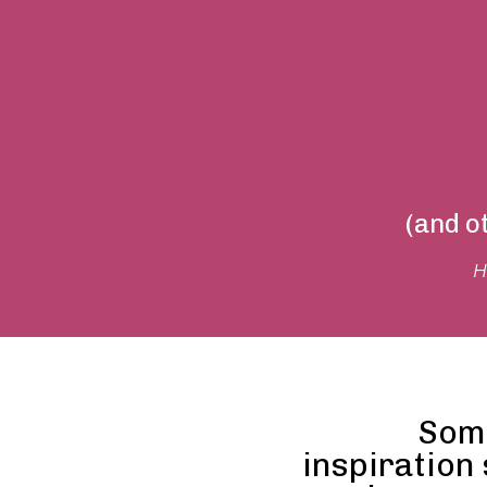
(and o
H
Som
inspiration 