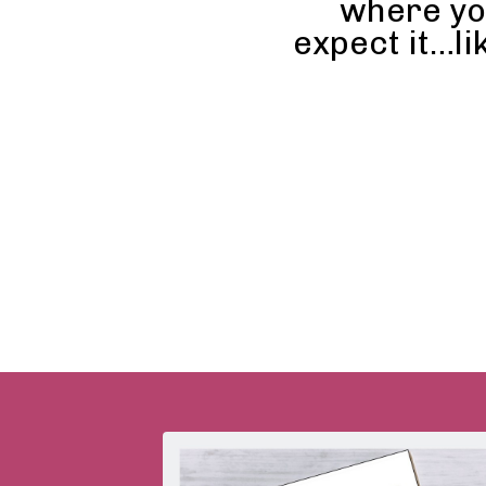
where yo
expect it…li