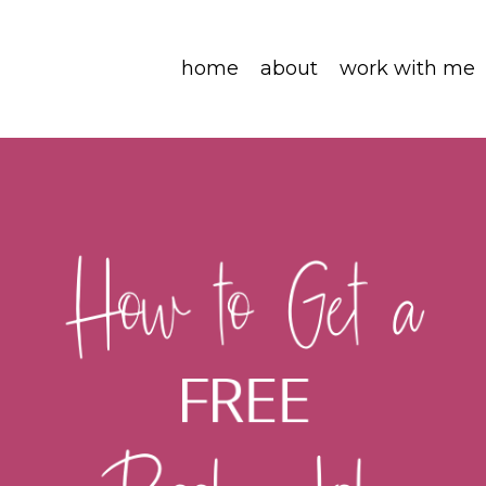
home
about
work with me