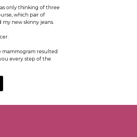
was only thinking of three
course, which pair of
 my new skinny jeans.
cer.
ine mammogram resulted
 you every step of the