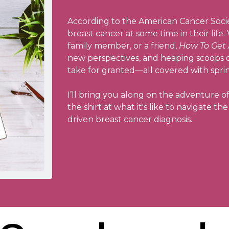
According to the American Cancer Socie
breast cancer at some time in their life
family member, or a friend,
How To Get 
new perspectives, and heaping scoops of
take for granted—all covered with spri
I’ll bring you along on the adventure o
the shirt at what it's like to navigate t
driven breast cancer diagnosis.