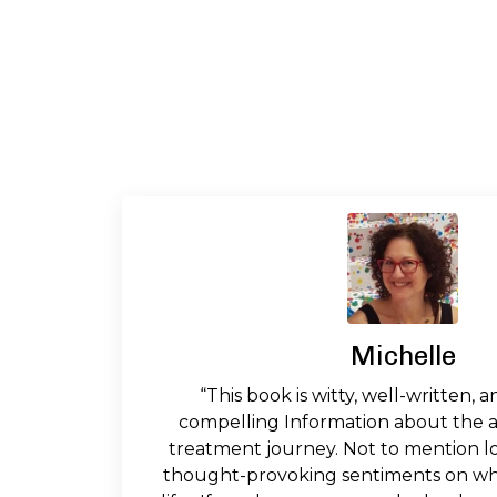
Michelle
“This book is witty, well-written, a
compelling Information about the a
treatment journey. Not to mention l
thought-provoking sentiments on wha