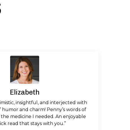
s
Elizabeth
imistic, insightful, and interjected with
f humor and charm! Penny’s words of
 the medicine I needed. An enjoyable
ck read that stays with you.”