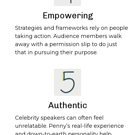
Empowering
Strategies and frameworks rely on people
taking action. Audience members walk
away with a permission slip to do just
that in pursuing their purpose.
Authentic
Celebrity speakers can often feel
unrelatable. Penny’s real-life experience
and down-to-earth personality help