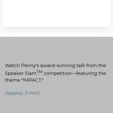
Watch Penny's award-winning talk from the
TM
Speaker Slam
competition—featuring the
theme "IMPACT."
(approx. 5 min)