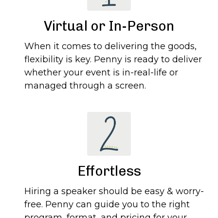
Virtual or In-Person
When it comes to delivering the goods,
flexibility is key. Penny is ready to deliver
whether your event is in-real-life or
managed through a screen.
Effortless
Hiring a speaker should be easy & worry-
free. Penny can guide you to the right
program, format, and pricing for your