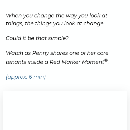
When you change the way you look at
things, the things you look at change.
Could it be that simple?
Watch as Penny shares one of her core
®
tenants inside a Red Marker Moment
.
(approx. 6 min)