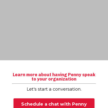
Learn more about having Penny speak
to your organization
Let's start a conversation.
Schedule a chat with Penny