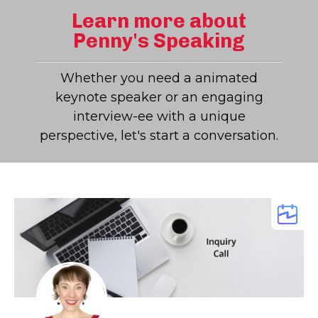
Learn more about
Penny's Speaking
Whether you need a animated
keynote speaker or an engaging
interview-ee with a unique
perspective, let's start a conversation.