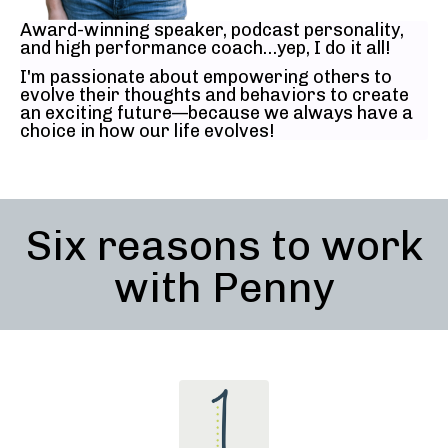
Award-winning speaker, podcast personality,
and high performance coach…yep, I do it all!
I'm passionate about empowering others to
evolve their thoughts and behaviors to create
an exciting future—because we always have a
choice in how our life evolves!
Six reasons to work
with Penny