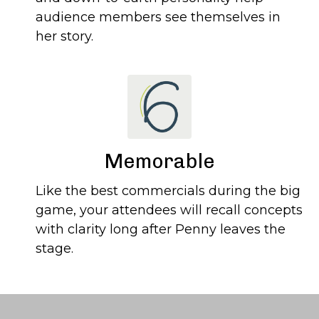
audience members see themselves in
her story.
Memorable
Like the best commercials during the big
game, your attendees will recall concepts
with clarity long after Penny leaves the
stage.