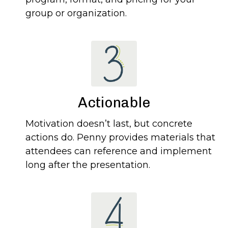
group or organization.
Actionable
Motivation doesn’t last, but concrete
actions do. Penny provides materials that
attendees can reference and implement
long after the presentation.