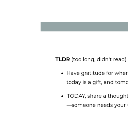
TLDR
(too long, didn't read)
Have gratitude for wher
today is a gift, and tom
TODAY, share a thought,
—someone needs your un