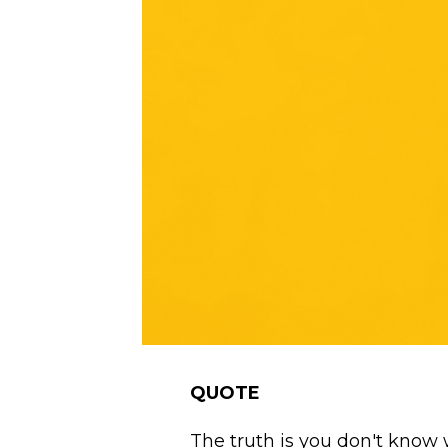
QUOTE
The truth is you don't know 