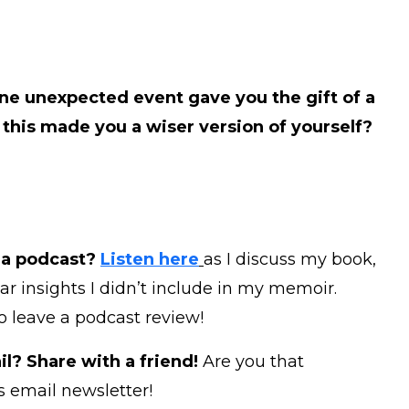
ne unexpected event gave you the gift of a
this made you a wiser version of yourself?
 a podcast?
Listen here
as I discuss my book,
ear insights I didn’t include in my memoir.
to leave a podcast review!
l? Share with a friend!
Are you that
s email newsletter!