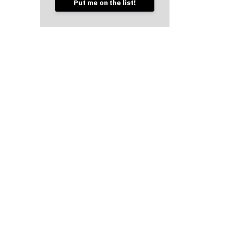
Put me on the list!