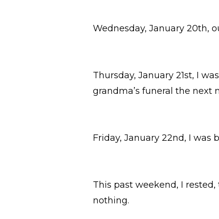
Wednesday, January 20th, ou
Thursday, January 21st, I wa
grandma’s funeral the next 
Friday, January 22nd, I was 
This past weekend, I rested,
nothing.