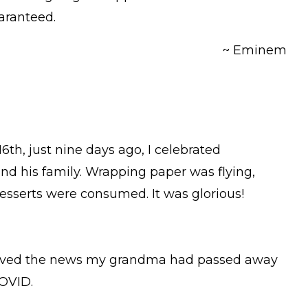
uaranteed.
~ Eminem
th, just nine days ago, I celebrated
nd his family. Wrapping paper was flying,
esserts were consumed. It was glorious!
ceived the news my grandma had passed away
COVID.