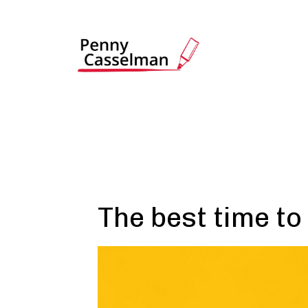
The best time to