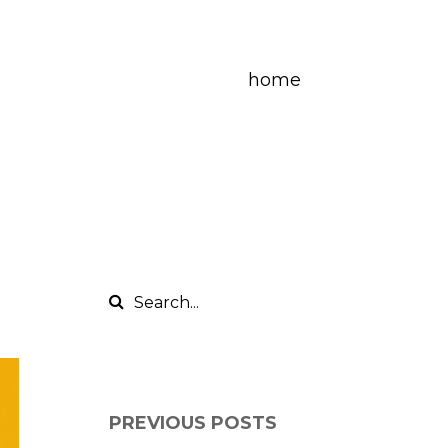
home
PREVIOUS POSTS