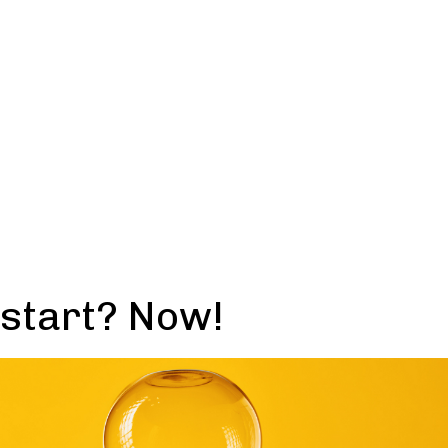
 start? Now!