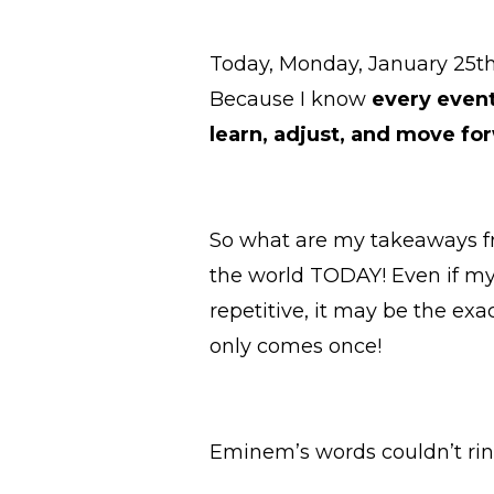
Today, Monday, January 25th, 
Because I know
every event
learn, adjust, and move for
So what are my takeaways fr
the world TODAY! Even if my
repetitive, it may be the ex
only comes once!
Eminem’s words couldn’t ri