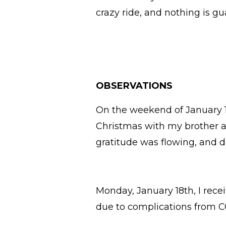
crazy ride, and nothing is g
OBSERVATIONS
On the weekend of January 16
Christmas with my brother a
gratitude was flowing, and d
Monday, January 18th, I re
due to complications from 