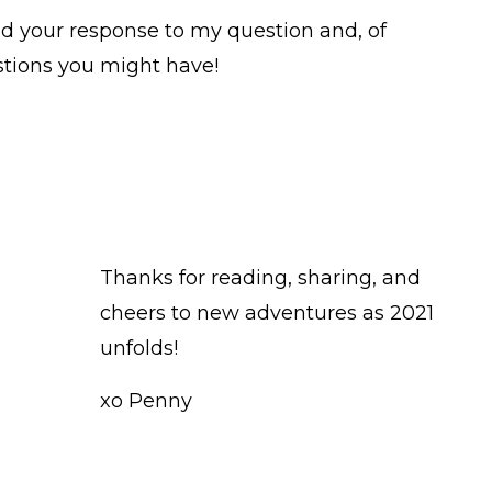
ead your response to my question and, of
tions you might have!
Thanks for reading, sharing, and
cheers to new adventures as 2021
unfolds!
xo Penny