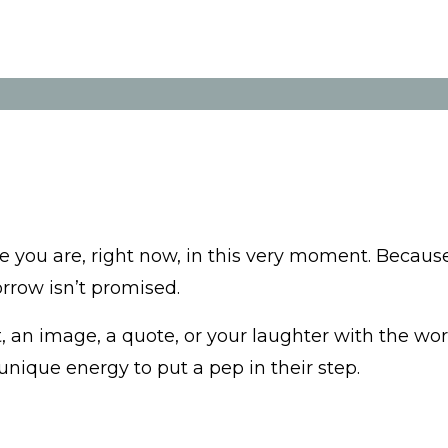
e you are, right now, in this very moment. Becaus
orrow isn’t promised.
 an image, a quote, or your laughter with the wor
ique energy to put a pep in their step.