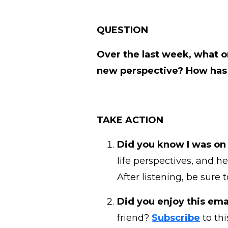
QUESTION
Over the last week, what o
new perspective? How has 
TAKE ACTION
Did you know I was on
life perspectives, and h
After listening, be sure 
Did you enjoy this emai
friend?
Subscribe
to thi