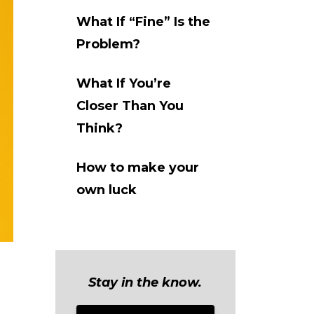
What If “Fine” Is the
Problem?
What If You’re
Closer Than You
Think?
How to make your
own luck
Stay in the know.