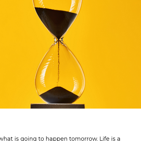
what is going to happen tomorrow. Life is a