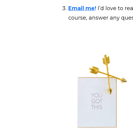
Email me
!
I’d love to r
course, answer any ques