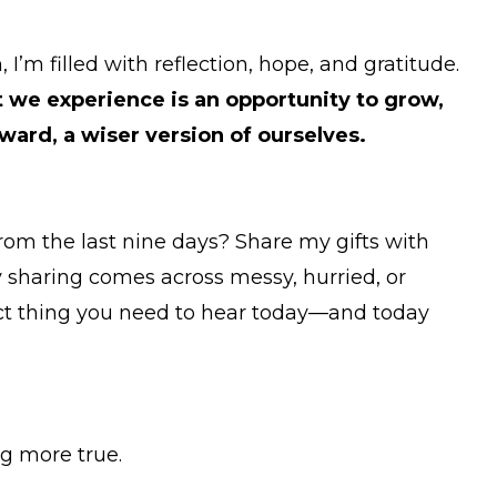
I’m filled with reflection, hope, and gratitude.
 we experience is an opportunity to grow,
ward, a wiser version of ourselves.
om the last nine days? Share my gifts with
 sharing comes across messy, hurried, or
act thing you need to hear today—and today
ng more true.