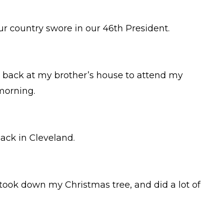
r country swore in our 46th President.
s back at my brother’s house to attend my
morning.
back in Cleveland.
 took down my Christmas tree, and did a lot of